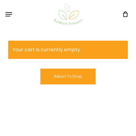
Skip
Menu
to
main
content
Your cart is currently empty.
Return To Shop