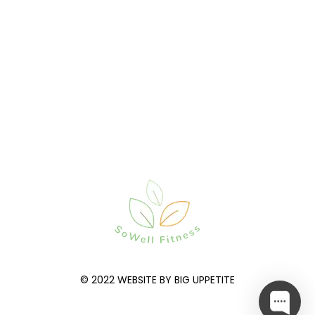
© 2022 WEBSITE BY BIG UPPETITE