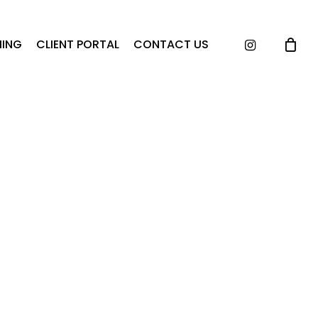
instagram
ING
CLIENT PORTAL
CONTACT US