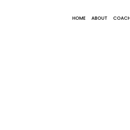
HOME
ABOUT
COACH